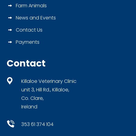
Farm Animals
News and Events
Contact Us
Payments
Contact
Killaloe Veterinary Clinic
unit 3, Hill Rd., Killaloe,
Co. Clare,
Ireland
353 61 374 104