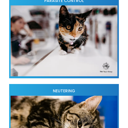
PARASITE CONTROL
NEUTERING