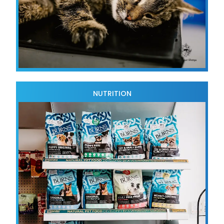
NUTRITION