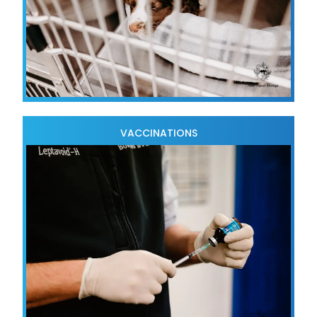
VACCINATIONS