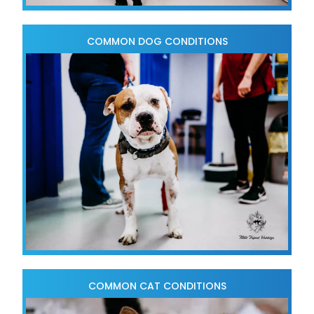
COMMON DOG CONDITIONS
COMMON CAT CONDITIONS