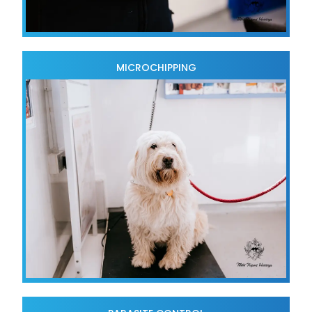
MICROCHIPPING