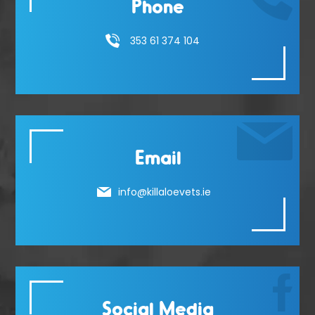
Phone
353 61 374 104
Email
info@killaloevets.ie
Social Media