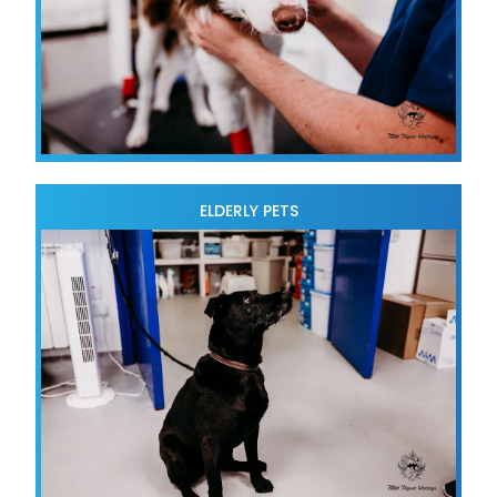
ELDERLY PETS