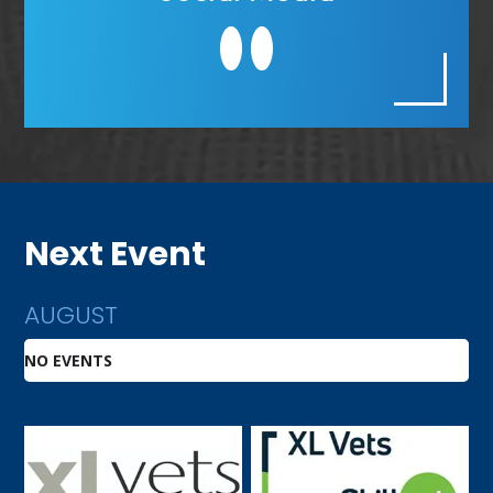
Next Event
AUGUST
NO EVENTS