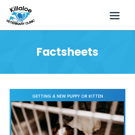
Factsheets
GETTING A NEW PUPPY OR KITTEN