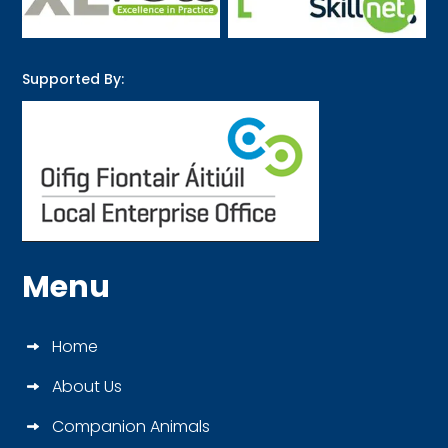
Supported By:
Menu
Home
About Us
Companion Animals