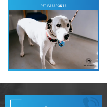
PET PASSPORTS