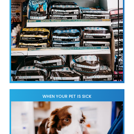
WHEN YOUR PET IS SICK