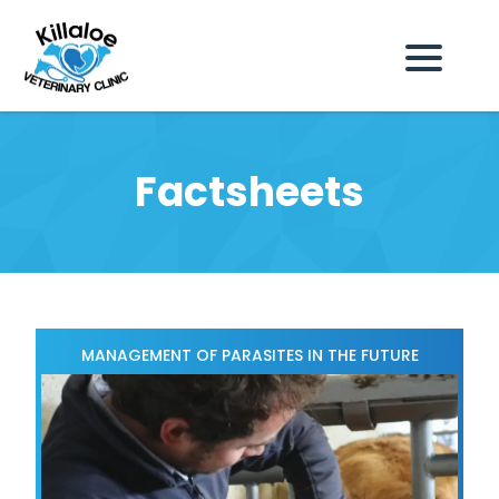
Factsheets
MANAGEMENT OF PARASITES IN THE FUTURE