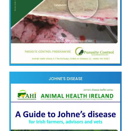
JOHNE’S DISEASE