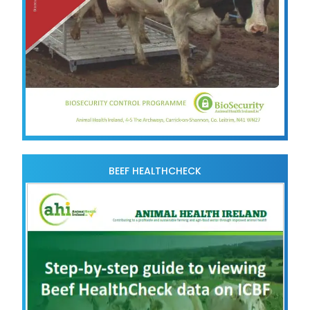
BEEF HEALTHCHECK