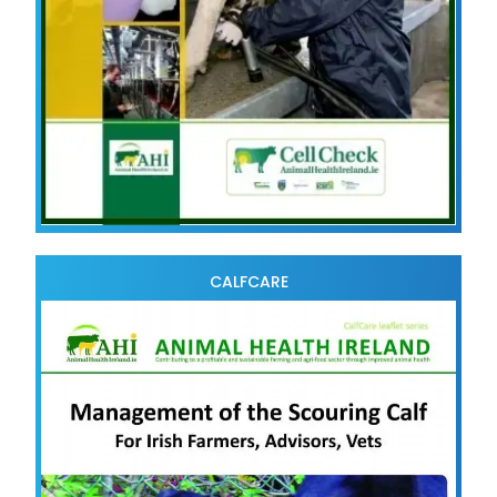
CALFCARE