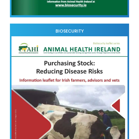
BIOSECURITY