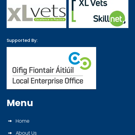
Supported By:
Menu
Home
About Us