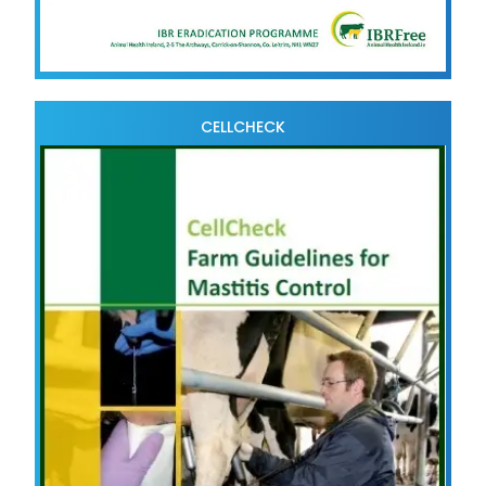
CELLCHECK