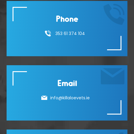
Phone
353 61 374 104
Email
info@killaloevets.ie