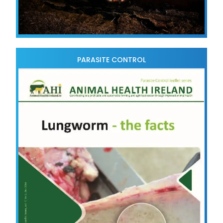
PARASITE CONTROL