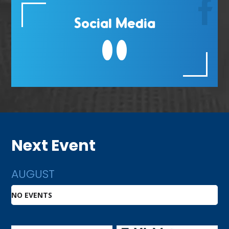
Social Media
Next Event
AUGUST
NO EVENTS