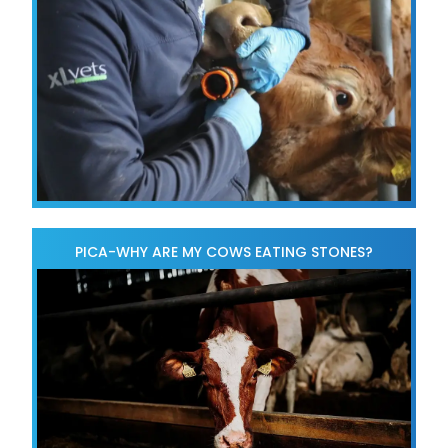
PICA-WHY ARE MY COWS EATING STONES?