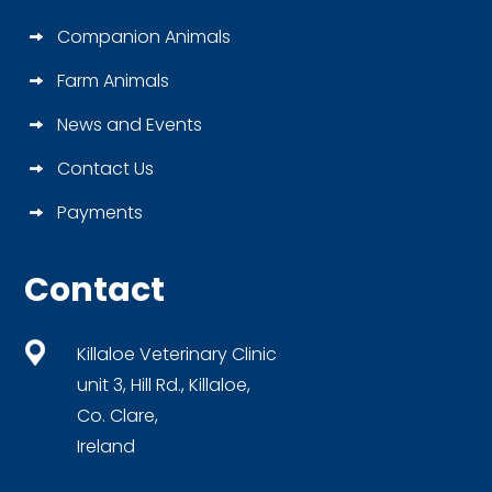
Companion Animals
Farm Animals
News and Events
Contact Us
Payments
Contact
Killaloe Veterinary Clinic
unit 3, Hill Rd., Killaloe,
Co. Clare,
Ireland