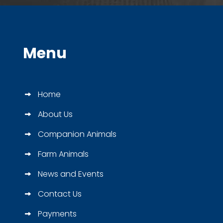
Menu
Home
About Us
Companion Animals
Farm Animals
News and Events
Contact Us
Payments