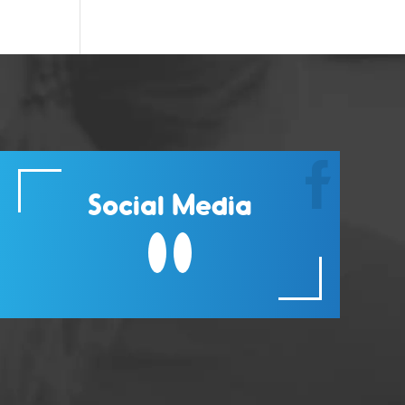
Social Media