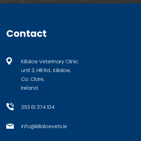
Contact
Killaloe Veterinary Clinic
unit 3, Hill Rd., Killaloe,
Co. Clare,
Ireland
353 61 374 104
info@killaloevets.ie