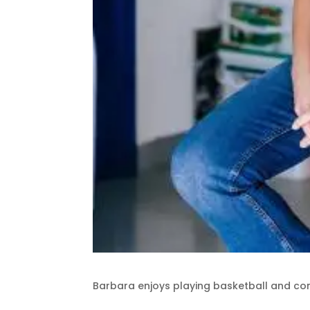
Barbara enjoys playing basketball and co