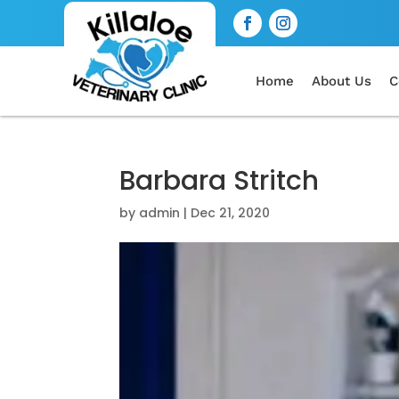
Home
About Us
C
Barbara Stritch
by
admin
|
Dec 21, 2020