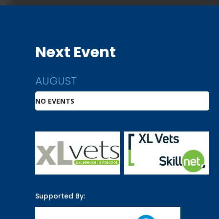
Next Event
AUGUST
NO EVENTS
Supported By: