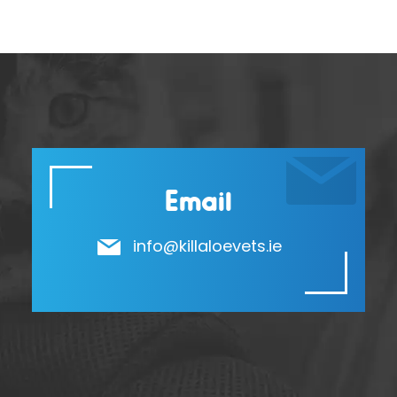
Email
info@killaloevets.ie