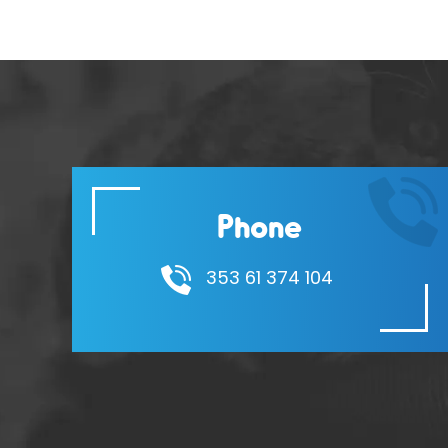
Phone
353 61 374 104