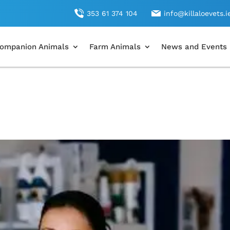
353 61 374 104
info@killaloevets.i
ompanion Animals
Farm Animals
News and Events