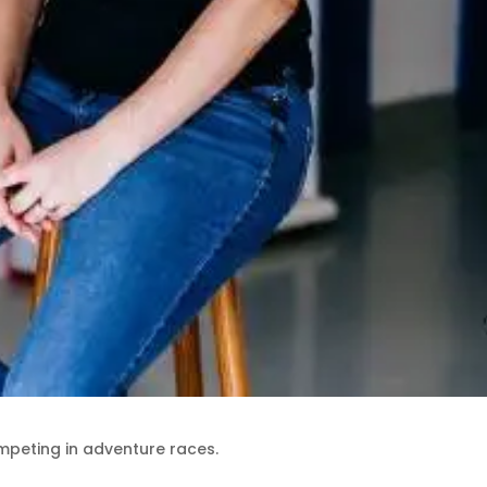
mpeting in adventure races.