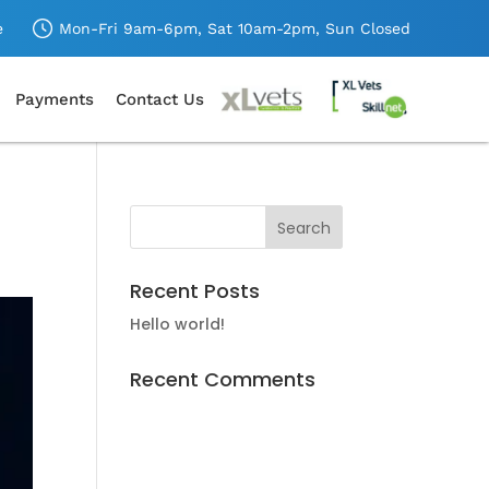
e
Mon-Fri 9am-6pm,
Sat 10am-2pm,
Sun Closed
Payments
Contact Us
Recent Posts
Hello world!
Recent Comments